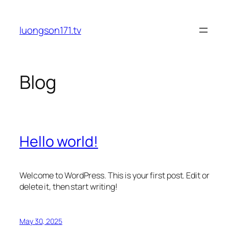
Skip
to
luongson171.tv
content
Blog
Hello world!
Welcome to WordPress. This is your first post. Edit or
delete it, then start writing!
May 30, 2025