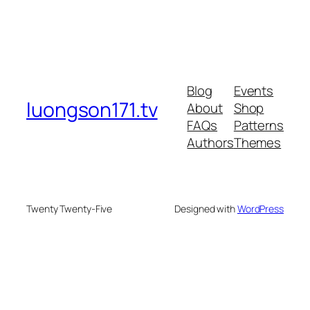
Blog
Events
luongson171.tv
About
Shop
FAQs
Patterns
Authors
Themes
Twenty Twenty-Five
Designed with
WordPress