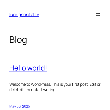
Skip
to
luongson171.tv
content
Blog
Hello world!
Welcome to WordPress. This is your first post. Edit or
delete it, then start writing!
May 30, 2025