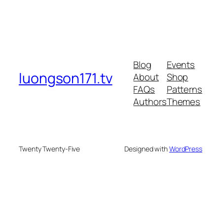
Blog
Events
luongson171.tv
About
Shop
FAQs
Patterns
Authors
Themes
Twenty Twenty-Five
Designed with
WordPress