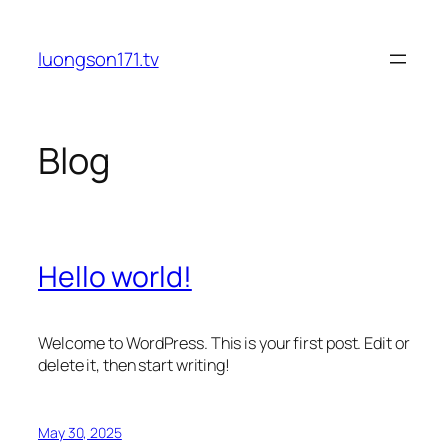
Skip
to
luongson171.tv
content
Blog
Hello world!
Welcome to WordPress. This is your first post. Edit or
delete it, then start writing!
May 30, 2025