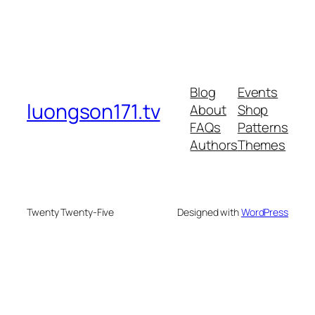
Blog
Events
luongson171.tv
About
Shop
FAQs
Patterns
Authors
Themes
Twenty Twenty-Five
Designed with
WordPress