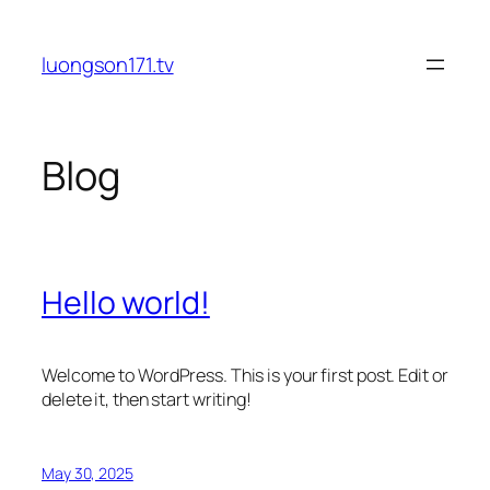
Skip
to
luongson171.tv
content
Blog
Hello world!
Welcome to WordPress. This is your first post. Edit or
delete it, then start writing!
May 30, 2025