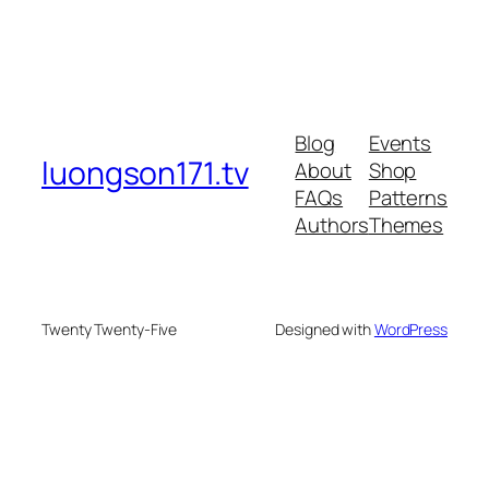
Blog
Events
luongson171.tv
About
Shop
FAQs
Patterns
Authors
Themes
Twenty Twenty-Five
Designed with
WordPress