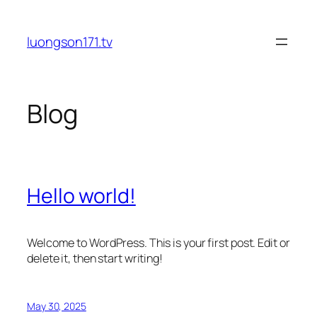
Skip
to
luongson171.tv
content
Blog
Hello world!
Welcome to WordPress. This is your first post. Edit or
delete it, then start writing!
May 30, 2025