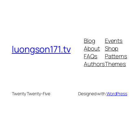
Blog
Events
luongson171.tv
About
Shop
FAQs
Patterns
Authors
Themes
Twenty Twenty-Five
Designed with
WordPress