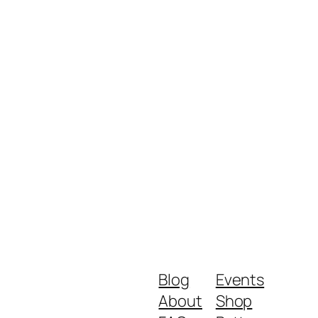
Blog
Events
About
Shop