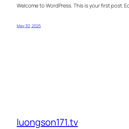
Welcome to WordPress. This is your first post. Edi
May 30, 2025
luongson171.tv