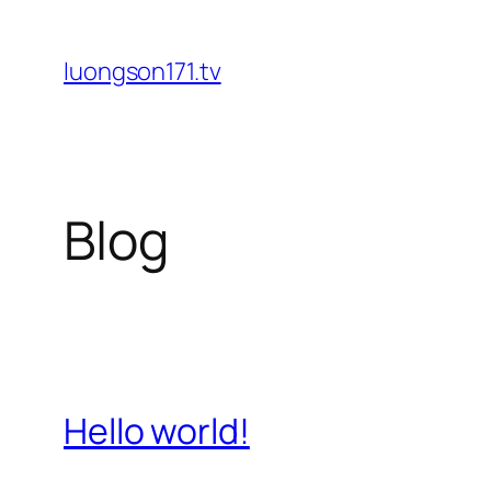
Skip
to
luongson171.tv
content
Blog
Hello world!