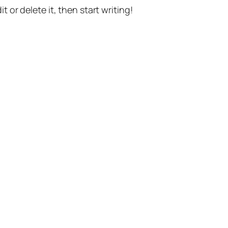
t or delete it, then start writing!