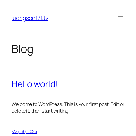
Skip
to
luongson171.tv
content
Blog
Hello world!
Welcome to WordPress. This is your first post. Edit or
delete it, then start writing!
May 30, 2025