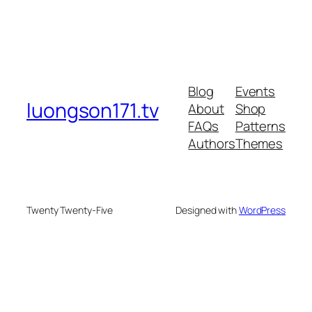
Blog
Events
luongson171.tv
About
Shop
FAQs
Patterns
Authors
Themes
Twenty Twenty-Five
Designed with
WordPress