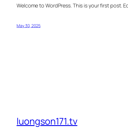
Welcome to WordPress. This is your first post. Edi
May 30, 2025
luongson171.tv