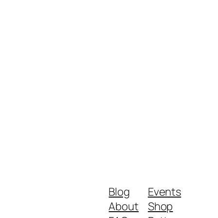
Blog
Events
About
Shop