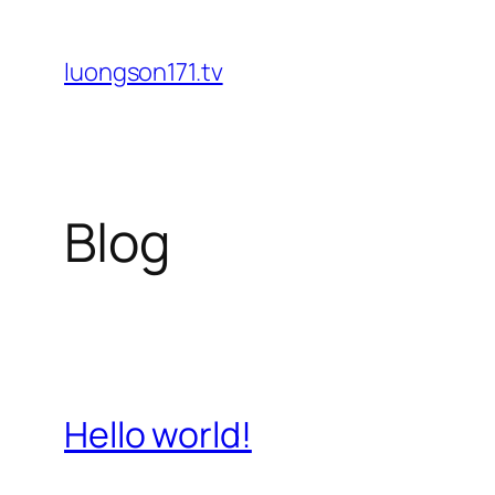
Skip
to
luongson171.tv
content
Blog
Hello world!