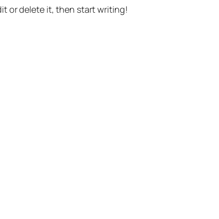
t or delete it, then start writing!